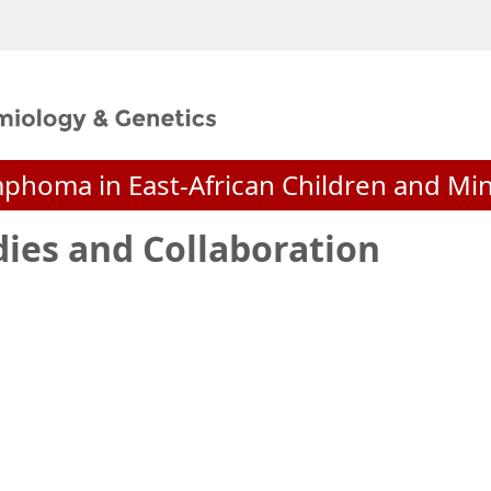
mphoma in East-African Children and M
dies and Collaboration