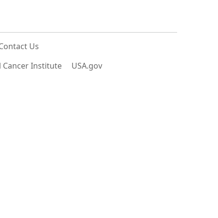
Contact Us
 Cancer Institute
USA.gov