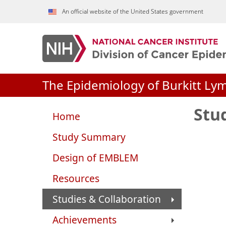
Skip to Main Content
An official website of the United States government
The Epidemiology of Burkitt Ly
Stu
Home
Study Summary
Design of EMBLEM
Resources
Studies & Collaboration
Achievements