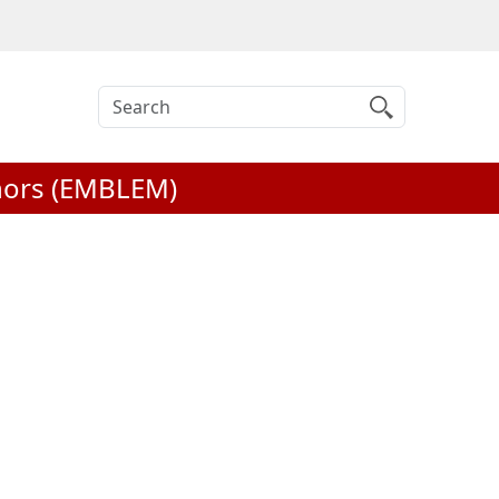
Search
inors (EMBLEM)