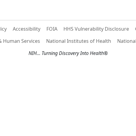
licy
Accessibility
FOIA
HHS Vulnerability Disclosure
 & Human Services
National Institutes of Health
National
NIH… Turning Discovery Into Health®