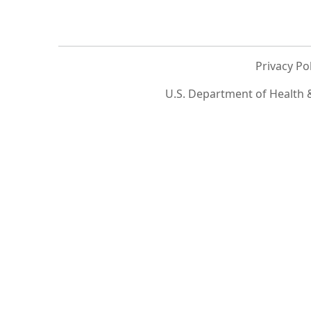
Privacy Po
U.S. Department of Health